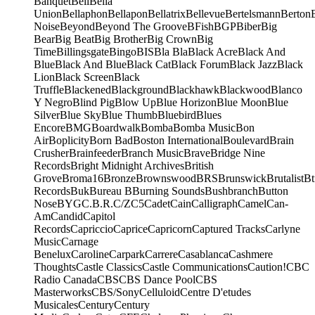
Banquet
Bell
Bella
Union
Bellaphon
Bellapon
Bellatrix
Bellevue
Bertelsmann
Berton
Noise
Beyond
Beyond The Groove
BFish
BGP
Biber
Big
Bear
Big Beat
Big Brother
Big Crown
Big
Time
Billingsgate
Bingo
BIS
Bla Bla
Black Acre
Black And
Blue
Black And Blue
Black Cat
Black Forum
Black Jazz
Black
Lion
Black Screen
Black
Truffle
Blackened
Blackground
Blackhawk
Blackwood
Blanco
Y Negro
Blind Pig
Blow Up
Blue Horizon
Blue Moon
Blue
Silver
Blue Sky
Blue Thumb
Bluebird
Blues
Encore
BMG
Boardwalk
Bomba
Bomba Music
Bon
Air
Boplicity
Born Bad
Boston International
Boulevard
Brain
Crusher
Brainfeeder
Branch Music
Brave
Bridge Nine
Records
Bright Midnight Archives
British
Grove
Broma16
Bronze
Brownswood
BRS
Brunswick
Brutalist
Bt
Records
Buk
Bureau B
Burning Sounds
Bushbranch
Button
Nose
BYG
C.B.R.
C/Z
C5
Cadet
Cain
Calligraph
Camel
Can-
Am
Candid
Capitol
Records
Capriccio
Caprice
Capricorn
Captured Tracks
Carlyne
Music
Carnage
Benelux
Caroline
Carpark
Carrere
Casablanca
Cashmere
Thoughts
Castle Classics
Castle Communications
Caution!
CBC
Radio Canada
CBS
CBS Dance Pool
CBS
Masterworks
CBS/Sony
Celluloid
Centre D'etudes
Musicales
Century
Century