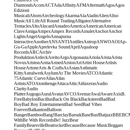
Diamonds
Acorn
ACT
Ada
Affinity
AFM
Aftermath
Agos
Agos
Edizioni
Musicali
Ahorn
Aircheology
Akarma
Ala
Aladin
Alien
Aliso
Music
All Life
All Round Trading
Alligator
Alternative
Tentacles
Alto
Alucard
Amadeo
America
American
American
Clave
Amiga
Ampex
Ampex Records
Amulet
Anchor
Anchor
Lights
Angel
Angelo
Annapurna
Interactive
Another
ANS
ANTI
Antilles
Antrop
ANWO
AOI
Ap-
Gu-Ga
Apple
Aprelevka Sound
April
Aqualoop
Records
ARC
Archiv
Produktion
Ardeck
Areito
Argo
Argonauta
Ariola
Arista
Arista
Novus
Ariston
Arma
Armed
Arston
Art
Artist House
Artists
House
Artone
Arts & Crafts
As
Astan
Asthmatic
Kitty
Astralwerk
Asylum
At The Movies
ATCO
Atlantic
75
Atlantic Curve
Atlas
Atlas
Artists
ATO
Atomhenge
Attaca
Attic
Attlaxeras
Audio
Clarity
Audio
Platter
Augogo
Aural
Avatar
AVCO
Avenue
Awal
Aware
Axis
B.
Free
Babylon
Bacillus
Back On Black
Backstreet
Bad
Bad
Boy
Bad Boy Entertainment
Bad Seed
Bad Vibes
Forever
Balkanton
Balloon
Banger
Bamboo
Bang!
Barclay
Barsuk
Base
Basf
Batjazz
BBE
BC
With
Be With Records
Be! Jazz
Bear
Family
Bearsville
Beatrocket
Because
Because Music
Beggars