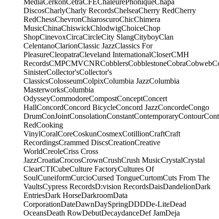
Media
Cerkon
Cetra
CFE
ChaleurePhonique
Chapa
Discos
Charly
Charly Records
Chelsea
Cherry Red
Cherry
Red
Chess
Chevron
Chiaroscuro
Chic
Chimera
Music
China
Chiswick
Chlodwig
Choice
Chop
Shop
Cinevox
Circa
Circle
City Slang
Cityboy
Clan
Celentano
Clarion
Classic Jazz
Classics For
Pleasure
Cleopatra
Cleveland International
Closer
CMH
Records
CMP
CMV
CNR
Cobblers
Cobblestone
Cobra
Cobweb
C
Sinister
Collector's
Collector's
Classics
Colosseum
Colpix
Columbia Jazz
Columbia
Masterworks
Columbia
Odyssey
Commodore
Compost
Concept
Concert
Hall
Concord
Concord Bicycle
Concord Jazz
Concorde
Congo
Drum
ConJoint
Consolation
Constant
Contemporary
Contour
Cont
Red
Cooking
Vinyl
Coral
Core
Coskun
Cosmex
Cotillion
Craft
Craft
Recordings
Crammed Discs
Creation
Creative
World
Creole
Criss Cross
Jazz
Croatia
Crocos
Crown
Crush
Crush Music
Crystal
Crystal
Clear
CTI
Cube
Culture Factory
Cultures Of
Soul
Cuneiform
Curcio
Cursed Tongue
Curtom
Cuts From The
Vaults
Cypress Records
D:vision Records
Dais
Dandelion
Dark
Entries
Dark Horse
Darkroom
Data
Corporation
Date
Dawn
DaySpring
DDD
De-Lite
Dead
Oceans
Death Row
Debut
Decaydance
Def Jam
Deja