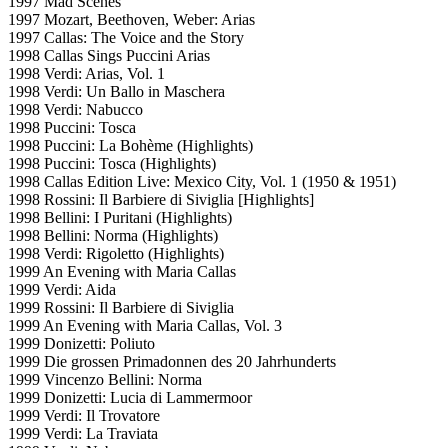
1997 Mad Scenes
1997 Mozart, Beethoven, Weber: Arias
1997 Callas: The Voice and the Story
1998 Callas Sings Puccini Arias
1998 Verdi: Arias, Vol. 1
1998 Verdi: Un Ballo in Maschera
1998 Verdi: Nabucco
1998 Puccini: Tosca
1998 Puccini: La Bohème (Highlights)
1998 Puccini: Tosca (Highlights)
1998 Callas Edition Live: Mexico City, Vol. 1 (1950 & 1951)
1998 Rossini: Il Barbiere di Siviglia [Highlights]
1998 Bellini: I Puritani (Highlights)
1998 Bellini: Norma (Highlights)
1998 Verdi: Rigoletto (Highlights)
1999 An Evening with Maria Callas
1999 Verdi: Aida
1999 Rossini: Il Barbiere di Siviglia
1999 An Evening with Maria Callas, Vol. 3
1999 Donizetti: Poliuto
1999 Die grossen Primadonnen des 20 Jahrhunderts
1999 Vincenzo Bellini: Norma
1999 Donizetti: Lucia di Lammermoor
1999 Verdi: Il Trovatore
1999 Verdi: La Traviata