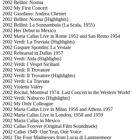
2002 Bellini: Norma
2002 My First Concert
2002 Giordano: Andrea Chenier
2002 Bellini: Norma [Highlights]
2002 Bellini: La Sonnambula (La Scala, 1955)
2002 Her Debut in Mexico
2002 Maria Callas Live in Rome 1952 and San Remo 1954
2002 Verdi: La Traviata (Highlights)
2002 Gaspare Spontini: La Vestale
2002 Rehearsal in Dallas 1957
2002 Verdi: Aida (Highlights)
2002 Verdi: I Vespri Siciliani
2002 Verdi: Il Trovatore
2002 Verdi: Il Trovatore (Highlights)
2002 Verdi: La Traviata
2002 Violetta Valéry
2002 Recital, Montreal 1974: Last Concert in the Western World
2002 Verdi: Nabucco [Highlights]
2002 My Only Colleague
2002 Maria Callas Live in Milan 1956 and Athens 1957
2002 Maria Callas Live in London, 1958 and 1959
2002 Maria Callas in Mexico
2002 Callas Forever (Original Film Soundtrack)
2002 Callas 1949: One Year, One Voice
2002 The Four Madnesses from Lucia di Lammermoor