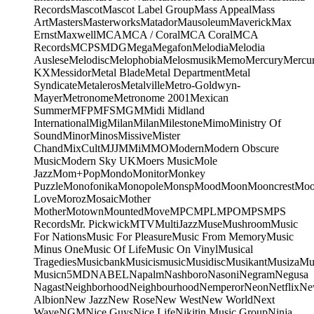
Records
Mascot
Mascot Label Group
Mass Appeal
Mass
Art
Masters
Masterworks
Matador
Mausoleum
Maverick
Max
Ernst
Maxwell
MCA
MCA / Coral
MCA Coral
MCA
Records
MCPS
MDG
Mega
Megafon
Melodia
Melodia
Auslese
Melodisc
Melophobia
Melosmusik
Memo
Mercury
Mercu
KX
Messidor
Metal Blade
Metal Department
Metal
Syndicate
Metaleros
Metalville
Metro-Goldwyn-
Mayer
Metronome
Metronome 2001
Mexican
Summer
MFP
MFS
MGM
Midi
Midland
International
Mig
Milan
Milan
Milestone
Mimo
Ministry Of
Sound
Minor
Minos
Missive
Mister
Chand
MixCult
MJJ
MMi
MMO
Modern
Modern Obscure
Music
Modern Sky UK
Moers Music
Mole
Jazz
Mom+Pop
Mondo
Monitor
Monkey
Puzzle
Monofonika
Monopole
Monsp
Mood
Moon
Mooncrest
Moo
Love
Moroz
Mosaic
Mother
Mother
Motown
Mounted
Move
MPC
MPL
MPO
MPS
MPS
Records
Mr. Pickwick
MTV
MultiJazz
Muse
Mushroom
Music
For Nations
Music For Pleasure
Music From Memory
Music
Minus One
Music Of Life
Music On Vinyl
Musical
Tragedies
Musicbank
Musicismusic
Musidisc
Musikant
Musiza
Mu
Music
n5MD
NABEL
Napalm
Nashboro
Nasoni
Negram
Negusa
Nagast
Neighborhood
Neighbourhood
Nemperor
Neon
Netflix
Ne
Albion
New Jazz
New Rose
New West
New World
Next
Wave
NGM
Nice Guys
Nice Life
Nikitin Music Group
Ninja