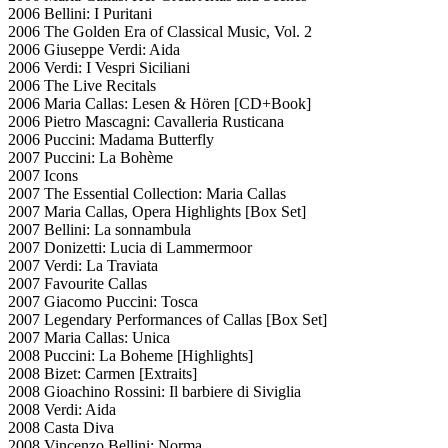
2006 Bellini: I Puritani
2006 The Golden Era of Classical Music, Vol. 2
2006 Giuseppe Verdi: Aida
2006 Verdi: I Vespri Siciliani
2006 The Live Recitals
2006 Maria Callas: Lesen & Hören [CD+Book]
2006 Pietro Mascagni: Cavalleria Rusticana
2006 Puccini: Madama Butterfly
2007 Puccini: La Bohème
2007 Icons
2007 The Essential Collection: Maria Callas
2007 Maria Callas, Opera Highlights [Box Set]
2007 Bellini: La sonnambula
2007 Donizetti: Lucia di Lammermoor
2007 Verdi: La Traviata
2007 Favourite Callas
2007 Giacomo Puccini: Tosca
2007 Legendary Performances of Callas [Box Set]
2007 Maria Callas: Unica
2008 Puccini: La Boheme [Highlights]
2008 Bizet: Carmen [Extraits]
2008 Gioachino Rossini: Il barbiere di Siviglia
2008 Verdi: Aida
2008 Casta Diva
2008 Vincenzo Bellini: Norma