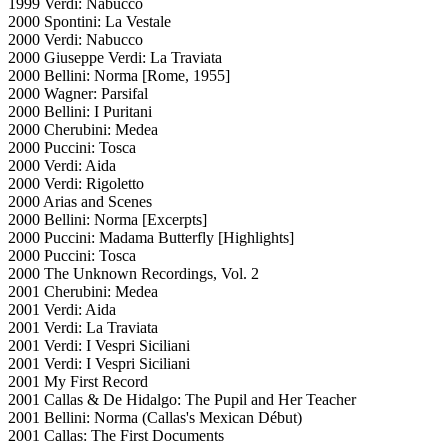
1999 Verdi: Nabucco
2000 Spontini: La Vestale
2000 Verdi: Nabucco
2000 Giuseppe Verdi: La Traviata
2000 Bellini: Norma [Rome, 1955]
2000 Wagner: Parsifal
2000 Bellini: I Puritani
2000 Cherubini: Medea
2000 Puccini: Tosca
2000 Verdi: Aida
2000 Verdi: Rigoletto
2000 Arias and Scenes
2000 Bellini: Norma [Excerpts]
2000 Puccini: Madama Butterfly [Highlights]
2000 Puccini: Tosca
2000 The Unknown Recordings, Vol. 2
2001 Cherubini: Medea
2001 Verdi: Aida
2001 Verdi: La Traviata
2001 Verdi: I Vespri Siciliani
2001 Verdi: I Vespri Siciliani
2001 My First Record
2001 Callas & De Hidalgo: The Pupil and Her Teacher
2001 Bellini: Norma (Callas's Mexican Début)
2001 Callas: The First Documents