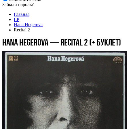
Забыли пароль?
Главная
LP
Hana Hegerova
Recital 2
Hana Hegerova — Recital 2 (+ буклет)