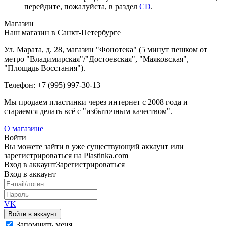
перейдите, пожалуйста, в раздел
CD
.
Магазин
Наш магазин в Санкт-Петербурге
Ул. Марата, д. 28, магазин "Фонотека" (5 минут пешком от
метро "Владимирская"/"Достоевская", "Маяковская",
"Площадь Восстания").
Телефон: +7 (995) 997-30-13
Мы продаем пластинки через интернет c 2008 года и
стараемся делать всё с "избыточным качеством".
О магазине
Войти
Вы можете зайти в уже существующий аккаунт или
зарегистрироваться на Plastinka.com
Вход
в аккаунт
Зарегистрироваться
Вход
в аккаунт
VK
Войти в аккаунт
Запомнить меня