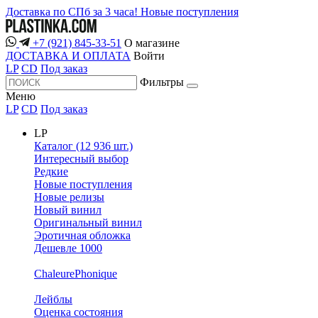
Доставка по СПб за 3 часа!
Новые поступления
+7 (921) 845-33-51
О магазине
ДОСТАВКА И ОПЛАТА
Войти
LP
CD
Под заказ
Фильтры
Меню
LP
CD
Под заказ
LP
Каталог (12 936 шт.)
Интересный выбор
Редкие
Новые поступления
Новые релизы
Новый винил
Оригинальный винил
Эротичная обложка
Дешевле 1000
ChaleurePhonique
Лейблы
Оценка состояния