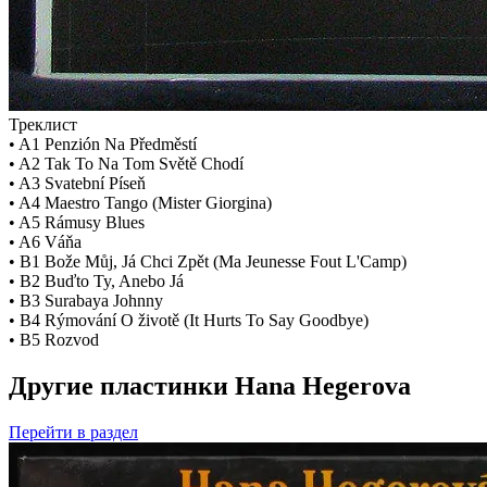
Треклист
• A1 Penzión Na Předměstí
• A2 Tak To Na Tom Světě Chodí
• A3 Svatební Píseň
• A4 Maestro Tango (Mister Giorgina)
• A5 Rámusy Blues
• A6 Váňa
• B1 Bože Můj, Já Chci Zpět (Ma Jeunesse Fout L'Camp)
• B2 Buďto Ty, Anebo Já
• B3 Surabaya Johnny
• B4 Rýmování O životě (It Hurts To Say Goodbye)
• B5 Rozvod
Другие пластинки Hana Hegerova
Перейти
в раздел