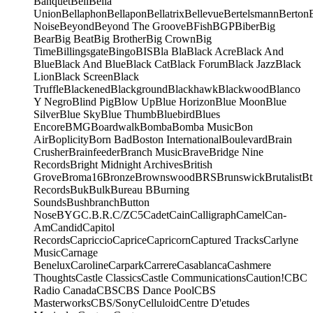
Banquet
Bell
Bella
Union
Bellaphon
Bellapon
Bellatrix
Bellevue
Bertelsmann
Berton
Noise
Beyond
Beyond The Groove
BFish
BGP
Biber
Big
Bear
Big Beat
Big Brother
Big Crown
Big
Time
Billingsgate
Bingo
BIS
Bla Bla
Black Acre
Black And
Blue
Black And Blue
Black Cat
Black Forum
Black Jazz
Black
Lion
Black Screen
Black
Truffle
Blackened
Blackground
Blackhawk
Blackwood
Blanco
Y Negro
Blind Pig
Blow Up
Blue Horizon
Blue Moon
Blue
Silver
Blue Sky
Blue Thumb
Bluebird
Blues
Encore
BMG
Boardwalk
Bomba
Bomba Music
Bon
Air
Boplicity
Born Bad
Boston International
Boulevard
Brain
Crusher
Brainfeeder
Branch Music
Brave
Bridge Nine
Records
Bright Midnight Archives
British
Grove
Broma16
Bronze
Brownswood
BRS
Brunswick
Brutalist
Bt
Records
Buk
Bulk
Bureau B
Burning
Sounds
Bushbranch
Button
Nose
BYG
C.B.R.
C/Z
C5
Cadet
Cain
Calligraph
Camel
Can-
Am
Candid
Capitol
Records
Capriccio
Caprice
Capricorn
Captured Tracks
Carlyne
Music
Carnage
Benelux
Caroline
Carpark
Carrere
Casablanca
Cashmere
Thoughts
Castle Classics
Castle Communications
Caution!
CBC
Radio Canada
CBS
CBS Dance Pool
CBS
Masterworks
CBS/Sony
Celluloid
Centre D'etudes