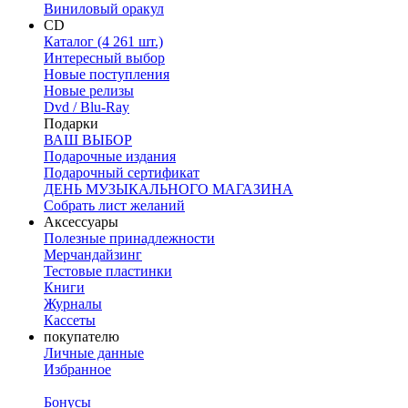
Виниловый оракул
CD
Каталог (4 261 шт.)
Интересный выбор
Новые поступления
Новые релизы
Dvd / Blu-Ray
Подарки
ВАШ ВЫБОР
Подарочные издания
Подарочный сертификат
ДЕНЬ МУЗЫКАЛЬНОГО МАГАЗИНА
Собрать лист желаний
Аксессуары
Полезные принадлежности
Мерчандайзинг
Тестовые пластинки
Книги
Журналы
Кассеты
покупателю
Личные данные
Избранное
Бонусы