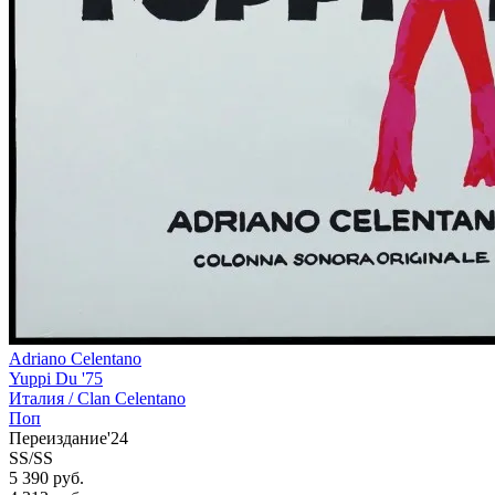
Adriano Celentano
Yuppi Du '75
Италия /
Clan Celentano
Поп
Переиздание'24
SS/SS
5 390 руб.