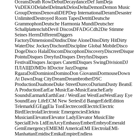
Oceans
Death Row
Debut
Decaydance
Def Jam
Deja
Vu
DEKO
Delabel
Delmark
Delos
Delta
Demon
Demon Music
Group
Demos
Denovali
DEP
Dep International
Deram
Desaster
Unlimited
Destroyed Room Tapes
Detriti
Deutsche
Grammophon
Deutsche Harmonia Mundi
Deutscher
Schallplattenclub
Devil Discos
DFA
DGC
dh2
Die Stimme
Seines Herrn
Different
Diggers
Factory
Dimensions
Dindisc
Dine Alone
Dino
Dirty Hit
Dirty
Water
Disc Jockey
Dischord
Discipline Global Mobile
Disco
Doge
Disco Halal
Discom
Discophon
Discovery
Discreet
Disque
Pointu
Disques Dreyfus
Disques Dreyfus
Disques
Festival
Disques Jacques Canetti
Disques Swing
Division
DJ
ПЛАЩ
DJM
Do It
Doctor Jazz
Dogma
Rgaza
Dol
Dominion
Domino
Don Giovanni
Dormouse
Down
At Dawn
Drag City
Dream
Dreambrother
DSC
Production
Dualtone
Duke Street
Dureco
Durium
Dusty Beats
E
A Production
Ear
Ear Music
Ear-Music
Earache
Early
Sounds
Earmark
Earth
East / West
East West
EastWest
Easy Eye
Sound
Easy Life
ECM New Series
Ed Banger
Edel
Edition
Telemark
EG
Egg
Ela Ton
Electrecord
Electric
Electric
Bird
Electrola
Electronic Emergencies
Elektra
Musician
Elevator
Elevator Lady
Elevator Music
Elite
Special
Elvis Ltd
EmArcy
Embassy
Ember
Embryo
Emerald
Gem
Emergency
EMI
EMI America
EMI Electrola
EMI-
Manhattan
Emidisc
Emika
Empire
Endless