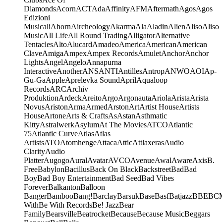
Diamonds
Acorn
ACT
Ada
Affinity
AFM
Aftermath
Agos
Agos
Edizioni
Musicali
Ahorn
Aircheology
Akarma
Ala
Aladin
Alien
Aliso
Aliso
Music
All Life
All Round Trading
Alligator
Alternative
Tentacles
Alto
Alucard
Amadeo
America
American
American
Clave
Amiga
Ampex
Ampex Records
Amulet
Anchor
Anchor
Lights
Angel
Angelo
Annapurna
Interactive
Another
ANS
ANTI
Antilles
Antrop
ANWO
AOI
Ap-
Gu-Ga
Apple
Aprelevka Sound
April
Aqualoop
Records
ARC
Archiv
Produktion
Ardeck
Areito
Argo
Argonauta
Ariola
Arista
Arista
Novus
Ariston
Arma
Armed
Arston
Art
Artist House
Artists
House
Artone
Arts & Crafts
As
Astan
Asthmatic
Kitty
Astralwerk
Asylum
At The Movies
ATCO
Atlantic
75
Atlantic Curve
Atlas
Atlas
Artists
ATO
Atomhenge
Attaca
Attic
Attlaxeras
Audio
Clarity
Audio
Platter
Augogo
Aural
Avatar
AVCO
Avenue
Awal
Aware
Axis
B.
Free
Babylon
Bacillus
Back On Black
Backstreet
Bad
Bad
Boy
Bad Boy Entertainment
Bad Seed
Bad Vibes
Forever
Balkanton
Balloon
Banger
Bamboo
Bang!
Barclay
Barsuk
Base
Basf
Batjazz
BBE
BC
With
Be With Records
Be! Jazz
Bear
Family
Bearsville
Beatrocket
Because
Because Music
Beggars