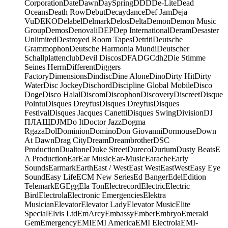
Corporation
Date
Dawn
DaySpring
DDD
De-Lite
Dead
Oceans
Death Row
Debut
Decaydance
Def Jam
Deja
Vu
DEKO
Delabel
Delmark
Delos
Delta
Demon
Demon Music
Group
Demos
Denovali
DEP
Dep International
Deram
Desaster
Unlimited
Destroyed Room Tapes
Detriti
Deutsche
Grammophon
Deutsche Harmonia Mundi
Deutscher
Schallplattenclub
Devil Discos
DFA
DGC
dh2
Die Stimme
Seines Herrn
Different
Diggers
Factory
Dimensions
Dindisc
Dine Alone
Dino
Dirty Hit
Dirty
Water
Disc Jockey
Dischord
Discipline Global Mobile
Disco
Doge
Disco Halal
Discom
Discophon
Discovery
Discreet
Disque
Pointu
Disques Dreyfus
Disques Dreyfus
Disques
Festival
Disques Jacques Canetti
Disques Swing
Division
DJ
ПЛАЩ
DJM
Do It
Doctor Jazz
Dogma
Rgaza
Dol
Dominion
Domino
Don Giovanni
Dormouse
Down
At Dawn
Drag City
Dream
Dreambrother
DSC
Production
Dualtone
Duke Street
Dureco
Durium
Dusty Beats
E
A Production
Ear
Ear Music
Ear-Music
Earache
Early
Sounds
Earmark
Earth
East / West
East West
EastWest
Easy Eye
Sound
Easy Life
ECM New Series
Ed Banger
Edel
Edition
Telemark
EG
Egg
Ela Ton
Electrecord
Electric
Electric
Bird
Electrola
Electronic Emergencies
Elektra
Musician
Elevator
Elevator Lady
Elevator Music
Elite
Special
Elvis Ltd
EmArcy
Embassy
Ember
Embryo
Emerald
Gem
Emergency
EMI
EMI America
EMI Electrola
EMI-