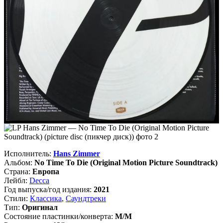
Исполнитель:
Hans Zimmer
Альбом:
No Time To Die (Original Motion Picture Soundtrack)
Страна:
Европа
Лейбл:
Decca
Год выпуска/год издания:
2021
Стили:
Классика
,
Саундтреки
Тип:
Оригинал
Состояние пластинки/конверта:
M/M