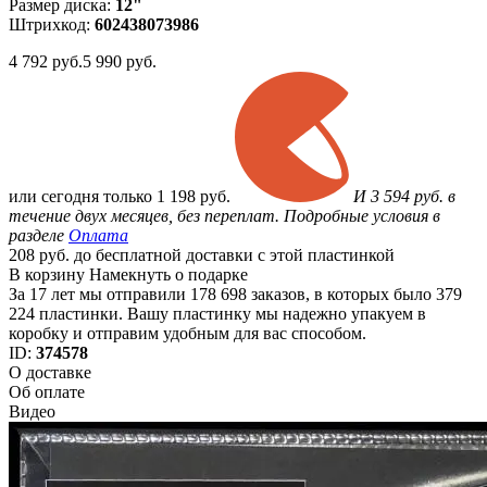
Размер диска:
12"
Штрихкод:
602438073986
4 792
руб.
5 990 руб.
или
сегодня только
1 198 руб.
И 3 594 руб. в
течение двух месяцев, без переплат. Подробные условия в
разделе
Оплата
208 руб. до бесплатной доставки с этой пластинкой
В корзину
Намекнуть о подарке
За 17 лет мы отправили 178 698 заказов, в которых было 379
224 пластинки. Вашу пластинку мы надежно упакуем в
коробку и отправим удобным для вас способом.
ID:
374578
О доставке
Об оплате
Видео