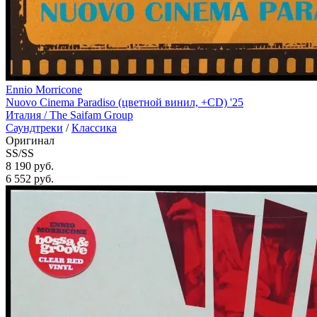
Ennio Morricone
Nuovo Cinema Paradiso (цветной винил, +CD) '25
Италия /
The Saifam Group
Саундтреки
/
Классика
Оригинал
SS/SS
8 190 руб.
6 552
руб.