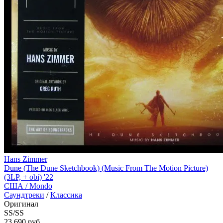
Hans Zimmer
Dune (The Dune Sketchbook) (Music From The Motion Picture)
(3LP, + obi) '22
США /
Mondo
Саундтреки
/
Классика
Оригинал
SS/SS
23 690 руб.