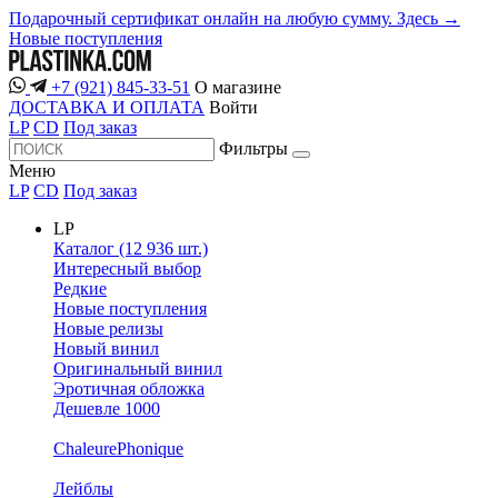
Подарочный сертификат онлайн на любую сумму. Здесь →
Новые поступления
+7 (921) 845-33-51
О магазине
ДОСТАВКА И ОПЛАТА
Войти
LP
CD
Под заказ
Фильтры
Меню
LP
CD
Под заказ
LP
Каталог (12 936 шт.)
Интересный выбор
Редкие
Новые поступления
Новые релизы
Новый винил
Оригинальный винил
Эротичная обложка
Дешевле 1000
ChaleurePhonique
Лейблы