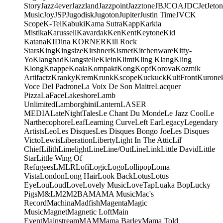
Story
Jazz4ever
Jazzland
Jazzpoint
Jazztone
JB
JCOA
JDC
Jet
Jeton
Music
Joy
JSP
Jugodisk
Jugoton
Jupiter
Justin Time
JVC
K
Scope
K-Tel
Kabuki
Kama Sutra
Kapp
Karkia
Mistika
Karussell
Kavardak
Ken
Kent
Keytone
Kid
Katana
KIDina KORNER
Kill Rock
Stars
King
Kingsize
Kirshner
Kismet
Kitchenware
Kitty-
Yo
Klangbad
Klangstelle
Klein
Klimt
Kling Klang
Kling
Klong
Knappe
Koala
Kompakt
Kong
Kopf
Korova
Kozmik
Artifactz
Kranky
Krem
Krunk
Kscope
Kuckuck
KultFront
Kurone
Voce Del Padrone
La Voix De Son Maitre
Lacquer
Pizza
LaFace
Lakeshore
Lamb
Unlimited
Lamborghini
Lantern
LASER
MEDIA
LateNightTales
Le Chant Du Monde
Le Jazz Cool
Le
Narthecophore
Leaf
Learning Curve
Left Ear
Legacy
Legendary
Artists
Leo
Les Disques
Les Disques Bongo Joe
Les Disques
Victo
Lewis
Liberation
Liberty
Light In The Attic
Lil'
Chief
Lilith
Limelight
Line
Line/OutLine
Link
Little David
Little
Star
Little Wing Of
Refugees
LMLR
Lofi
Logic
Logo
Lollipop
Loma
Vista
London
Long Hair
Look Back
Lotus
Lotus
Eye
Lou
Loud
Love
Lovely Music
LoveTap
Luaka Bop
Lucky
Pigs
M&L
M2
M2BA
MA
MA Music
Mac's
Record
Machina
Madfish
Magenta
Magic
Music
Magnet
Magnetic Loft
Main
Event
Mainstream
MAM
Mama Barley
Mama Told