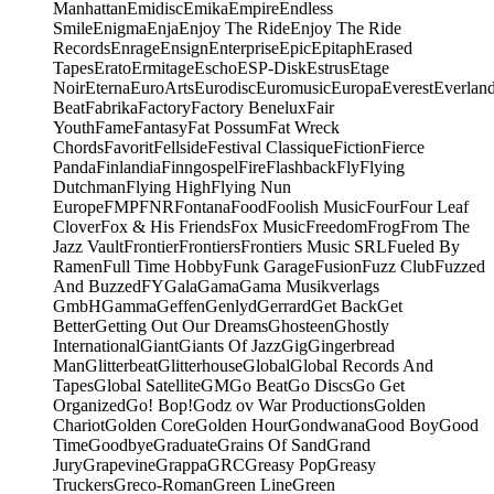
Manhattan
Emidisc
Emika
Empire
Endless
Smile
Enigma
Enja
Enjoy The Ride
Enjoy The Ride
Records
Enrage
Ensign
Enterprise
Epic
Epitaph
Erased
Tapes
Erato
Ermitage
Escho
ESP-Disk
Estrus
Etage
Noir
Eterna
EuroArts
Eurodisc
Euromusic
Europa
Everest
Everlan
Beat
Fabrika
Factory
Factory Benelux
Fair
Youth
Fame
Fantasy
Fat Possum
Fat Wreck
Chords
Favorit
Fellside
Festival Classique
Fiction
Fierce
Panda
Finlandia
Finngospel
Fire
Flashback
Fly
Flying
Dutchman
Flying High
Flying Nun
Europe
FMP
FNR
Fontana
Food
Foolish Music
Four
Four Leaf
Clover
Fox & His Friends
Fox Music
Freedom
Frog
From The
Jazz Vault
Frontier
Frontiers
Frontiers Music SRL
Fueled By
Ramen
Full Time Hobby
Funk Garage
Fusion
Fuzz Club
Fuzzed
And Buzzed
FY
Gala
Gama
Gama Musikverlags
GmbH
Gamma
Geffen
Genlyd
Gerrard
Get Back
Get
Better
Getting Out Our Dreams
Ghosteen
Ghostly
International
Giant
Giants Of Jazz
Gig
Gingerbread
Man
Glitterbeat
Glitterhouse
Global
Global Records And
Tapes
Global Satellite
GM
Go Beat
Go Discs
Go Get
Organized
Go! Bop!
Godz ov War Productions
Golden
Chariot
Golden Core
Golden Hour
Gondwana
Good Boy
Good
Time
Goodbye
Graduate
Grains Of Sand
Grand
Jury
Grapevine
Grappa
GRC
Greasy Pop
Greasy
Truckers
Greco-Roman
Green Line
Green