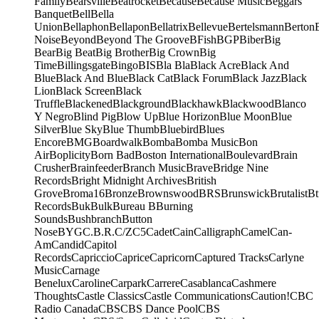
Family
Bearsville
Beatrocket
Because
Because Music
Beggars
Banquet
Bell
Bella
Union
Bellaphon
Bellapon
Bellatrix
Bellevue
Bertelsmann
Berton
Noise
Beyond
Beyond The Groove
BFish
BGP
Biber
Big
Bear
Big Beat
Big Brother
Big Crown
Big
Time
Billingsgate
Bingo
BIS
Bla Bla
Black Acre
Black And
Blue
Black And Blue
Black Cat
Black Forum
Black Jazz
Black
Lion
Black Screen
Black
Truffle
Blackened
Blackground
Blackhawk
Blackwood
Blanco
Y Negro
Blind Pig
Blow Up
Blue Horizon
Blue Moon
Blue
Silver
Blue Sky
Blue Thumb
Bluebird
Blues
Encore
BMG
Boardwalk
Bomba
Bomba Music
Bon
Air
Boplicity
Born Bad
Boston International
Boulevard
Brain
Crusher
Brainfeeder
Branch Music
Brave
Bridge Nine
Records
Bright Midnight Archives
British
Grove
Broma16
Bronze
Brownswood
BRS
Brunswick
Brutalist
Bt
Records
Buk
Bulk
Bureau B
Burning
Sounds
Bushbranch
Button
Nose
BYG
C.B.R.
C/Z
C5
Cadet
Cain
Calligraph
Camel
Can-
Am
Candid
Capitol
Records
Capriccio
Caprice
Capricorn
Captured Tracks
Carlyne
Music
Carnage
Benelux
Caroline
Carpark
Carrere
Casablanca
Cashmere
Thoughts
Castle Classics
Castle Communications
Caution!
CBC
Radio Canada
CBS
CBS Dance Pool
CBS