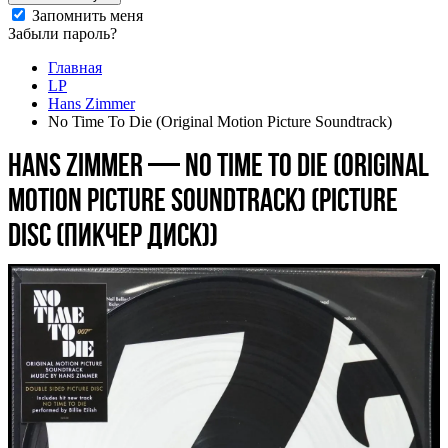
Запомнить меня
Забыли пароль?
Главная
LP
Hans Zimmer
No Time To Die (Original Motion Picture Soundtrack)
Hans Zimmer — No Time To Die (Original
Motion Picture Soundtrack) (picture
disc (пикчер диск))