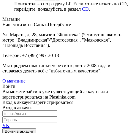
Поиск только по разделу LP. Если хотите искать по CD,
перейдите, пожалуйста, в раздел
CD
.
Магазин
Наш магазин в Санкт-Петербурге
Ул. Марата, д. 28, магазин "Фонотека" (5 минут пешком от
метро "Владимирская"/"Достоевская", "Маяковская",
"Площадь Восстания").
Телефон: +7 (995) 997-30-13
Мы продаем пластинки через интернет c 2008 года и
стараемся делать всё с "избыточным качеством".
О магазине
Войти
Вы можете зайти в уже существующий аккаунт или
зарегистрироваться на Plastinka.com
Вход
в аккаунт
Зарегистрироваться
Вход
в аккаунт
VK
Войти в аккаунт