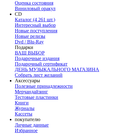
Оценка состояния
Виниловый оракул
CD
Каталог (4 261 шт.)
Интересный выбор
Новые поступления
Новые релизы
Dvd / Blu-Ray
Подарки
ВАШ ВЫБОР
Подарочные издания
Подарочный сертификат
ДЕНЬ МУЗЫКАЛЬНОГО МАГАЗИНА
Собрать лист желаний
Аксессуары
Полезные принадлежности
Мерчандайзинг
Тестовые пластинки
Книги
Журналы
Кассеты
покупателю
Личные данные
Избранное