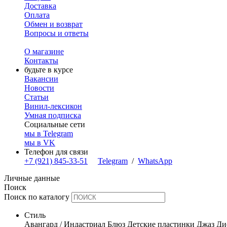
Доставка
Оплата
Обмен и возврат
Вопросы и ответы
О магазине
Контакты
будьте в курсе
Вакансии
Новости
Статьи
Винил-лексикон
Умная подписка
Социальные сети
мы в Telegram
мы в VK
Телефон для связи
+7 (921) 845-33-51
Telegram
/
WhatsApp
Личные данные
Поиск
Поиск по каталогу
Стиль
Авангард / Индастриал
Блюз
Детские пластинки
Джаз
Ди