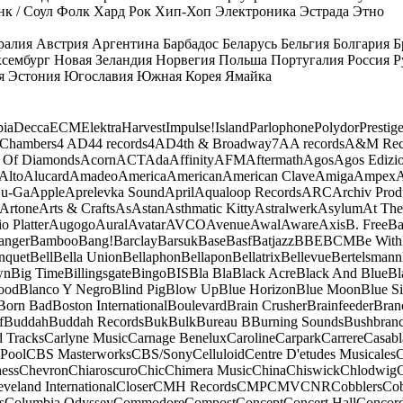
к / Соул
Фолк
Хард Рок
Хип-Хоп
Электроника
Эстрада
Этно
ралия
Австрия
Аргентина
Барбадос
Беларусь
Бельгия
Болгария
Б
сембург
Новая Зеландия
Норвегия
Польша
Португалия
Россия
Р
я
Эстония
Югославия
Южная Корея
Ямайка
ia
Decca
ECM
Elektra
Harvest
Impulse!
Island
Parlophone
Polydor
Prestig
 Chambers
4 AD
44 records
4AD
4th & Broadway
7A
A records
A&M Rec
 Of Diamonds
Acorn
ACT
Ada
Affinity
AFM
Aftermath
Agos
Agos Edizio
Alto
Alucard
Amadeo
America
American
American Clave
Amiga
Ampex
A
u-Ga
Apple
Aprelevka Sound
April
Aqualoop Records
ARC
Archiv Prod
Artone
Arts & Crafts
As
Astan
Asthmatic Kitty
Astralwerk
Asylum
At The
o Platter
Augogo
Aural
Avatar
AVCO
Avenue
Awal
Aware
Axis
B. Free
Ba
anger
Bamboo
Bang!
Barclay
Barsuk
Base
Basf
Batjazz
BBE
BCM
Be With
nquet
Bell
Bella Union
Bellaphon
Bellapon
Bellatrix
Bellevue
Bertelsmann
wn
Big Time
Billingsgate
Bingo
BIS
Bla Bla
Black Acre
Black And Blue
Bl
ood
Blanco Y Negro
Blind Pig
Blow Up
Blue Horizon
Blue Moon
Blue Si
Born Bad
Boston International
Boulevard
Brain Crusher
Brainfeeder
Bran
f
Buddah
Buddah Records
Buk
Bulk
Bureau B
Burning Sounds
Bushbran
d Tracks
Carlyne Music
Carnage Benelux
Caroline
Carpark
Carrere
Casabl
Pool
CBS Masterworks
CBS/Sony
Celluloid
Centre D'etudes Musicales
C
ess
Chevron
Chiaroscuro
Chic
Chimera Music
China
Chiswick
Chlodwig
eveland International
Closer
CMH Records
CMP
CMV
CNR
Cobblers
Cob
s
Columbia Odyssey
Commodore
Compost
Concept
Concert Hall
Concor