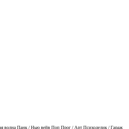
ая волна
Панк / Нью вейв
Поп
Прог / Арт
Психоделик / Гараж