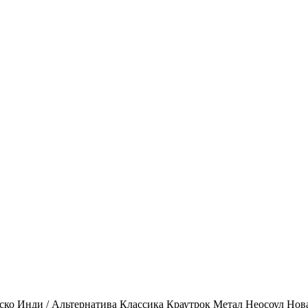
ско
Инди / Альтернатива
Классика
Краутрок
Метал
Неосоул
Нов