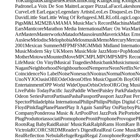
Yo
Klangbad
Klangstelle
Klein
Klimt
Kling Klang
Kling Klong
Kn
Padrone
La Voix De Son Maitre
Lacquer Pizza
LaFace
Lakeshor
Curve
Left Ear
Legacy
Legendary Artists
Leo
Les Disques
Les Di
David
Little Star
Little Wing Of Refugees
LMLR
Lofi
Logic
Logo
Pigs
M&L
M2
M2BA
MA
MA Music
Mac's Record
Machina
Madf
Ears
Manticore
Marathon Media International
Marc On Wax
Mari
Art
Masters
Masterworks
Matador
Mausoleum
Maverick
Max Erns
Auslese
Melodisc
Melophobia
Melosmusik
Memo
Mercury
Mercu
2001
Mexican Summer
MFP
MFS
MGM
Midi
Midland Internatio
Music
Modern Sky UK
Moers Music
Mole Jazz
Mom+Pop
Mond
Mother
Motown
Mounted
Move
MPC
MPL
MPO
MPS
MPS Recor
Life
Music On Vinyl
Musical Tragedies
Musicbank
Musicismusic
Nagast
Neighborhood
Neighbourhood
Nemperor
Neon
Netflix
Ne
Coincidence
No Label
Noise
Nonesuch
Nooirax
Normal
Norton
N
Uno
NYJO
Oasis
OBE
Ode
Odeon
Offen Music
Ogun
Oh Boy
OH
Entertainment
OPP World Wide
Opus
Orbis
Orfeo
ORG
Org Musi
Live
Pablo Today
Pacific Jazz
Paddle Wheel
Paisley Park
Paladyn
Odeon Series
Parrot
Partisan
Pasha
Passport
Passport Jazz
Past Per
Spector
Philadelphia International
Philips
Philips
Philips Digital C
Floyd
Pinkflag
Plane
Planet
Play It Again Sam
Play On
Playboy
Pl
Company
Ponderosa Music & Art
Pool
Pori Jazz
Pork Pie
Portobe
Plug
Produttoriassociati
Promophone
Pronit
Prophone
Provogue
P
Roots
Rag Baby
Raid
Raisin' Music
Rak
Ralph
Rams Horn
Rare B
Victrola
RCO
RCS
RDM
Reader's Digest
Real
Real Gone Music
R
Real
Reflection Nebula
Refuge
Regal
Regal Zonophone
Regent
R