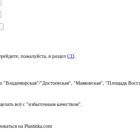
ерейдите, пожалуйста, в раздел
CD
.
ро "Владимирская"/"Достоевская", "Маяковская", "Площадь Восст
делать всё с "избыточным качеством".
ваться на Plastinka.com