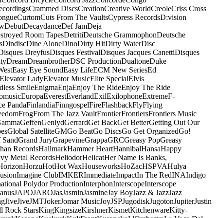
ecordings
Crammed Discs
Creation
Creative World
Creole
Criss Cross
ongue
Curtom
Cuts From The Vaults
Cypress Records
D:vision
ow
Debut
Decaydance
Def Jam
Deja
stroyed Room Tapes
Detriti
Deutsche Grammophon
Deutsche
s
Dindisc
Dine Alone
Dino
Dirty Hit
Dirty Water
Disc
Disques Dreyfus
Disques Festival
Disques Jacques Canetti
Disques
ty
Dream
Dreambrother
DSC Production
Dualtone
Duke
West
Easy Eye Sound
Easy Life
ECM New Series
Ed
Elevator Lady
Elevator Music
Elite Special
Elvis
dless Smile
Enigma
Enja
Enjoy The Ride
Enjoy The Ride
omusic
Europa
Everest
Everland
Exil
Exilophone
Extreme
F-
ce Panda
Finlandia
Finngospel
Fire
Flashback
Fly
Flying
eedom
Frog
From The Jazz Vault
Frontier
Frontiers
Frontiers Music
Gamma
Geffen
Genlyd
Gerrard
Get Back
Get Better
Getting Out Our
pes
Global Satellite
GM
Go Beat
Go Discs
Go Get Organized
Go!
f Sand
Grand Jury
Grapevine
Grappa
GRC
Greasy Pop
Greasy
han Records
Hallmark
Hammer Heart
Hannibal
Hansa
Happy
vy Metal Records
Heliodor
Hellcat
Her Name Is Banks,
Horizon
Horzu
Hot
Hot Wax
Houseworks
HoZac
HSPVA
Hulya
lusion
Imagine Club
IMKER
Immediate
Impact
In The Red
INA
Indigo
national Polydor Production
Interphon
Interscope
Interscope
Janus
JAPO
JARO
Jas
Jasmin
Jasmine
Jay Boy
Jazz & Jazz
Jazz
ng
Jive
Jive
JMT
Joker
Jomar Music
Joy
JSP
Jugodisk
Jugoton
Jupiter
Justin
ll Rock Stars
King
Kingsize
Kirshner
Kismet
Kitchenware
Kitty-