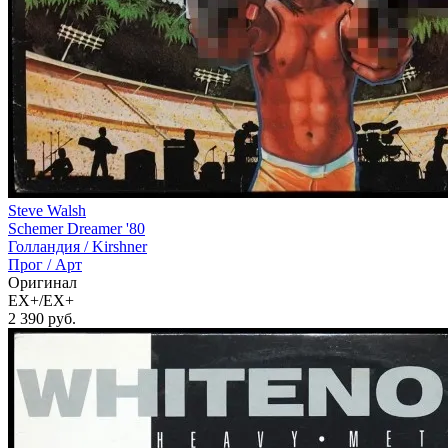
Steve Walsh
Schemer Dreamer '80
Голландия /
Kirshner
Прог / Арт
Оригинал
EX+/EX+
2 390
руб.