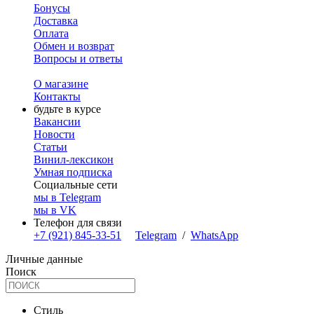
Бонусы
Доставка
Оплата
Обмен и возврат
Вопросы и ответы
О магазине
Контакты
будьте в курсе
Вакансии
Новости
Статьи
Винил-лексикон
Умная подписка
Социальные сети
мы в Telegram
мы в VK
Телефон для связи
+7 (921) 845-33-51
Telegram
/
WhatsApp
Личные данные
Поиск
Стиль