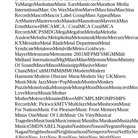
Ya
Mango
Manhattan
Manic Ears
Manticore
Marathon Media
International
Marc On Wax
Marifon
Marvel
Maschina
Maschina
Records
Mascot
Mascot Label Group
Mass Appeal
Mass
Art
Masters
Masterworks
Matador
Mausoleum
Maverick
Max
Ernst
Maxwell
MCA
MCA / Coral
MCA Coral
MCA
Records
MCPS
MDG
Mega
Megafon
Melodia
Melodia
Auslese
Melodisc
Melophobia
Melosmusik
Memo
Mercury
Mercu
KX
Messidor
Metal Blade
Metal Department
Metal
Syndicate
Metaleros
Metalville
Metro-Goldwyn-
Mayer
Metronome
Metronome 2001
MFP
MFS
MGM
Midi
Midland International
Mig
Milan
Milan
Milestone
Mimo
Ministry
Of Sound
Minor
Minos
Mississippi
Missive
Mister
Chand
MixCult
MJJ
MMi
MMO
Modern
Modern
Harmonic
Modern Obscure Music
Modern Sky UK
Moers
Music
Mole Jazz
Mom+Pop
Mondo
Monitor
Monkey
Puzzle
Monofonika
Monopole
Monsp
Mood
Moon
Mooncrest
Moo
Love
Moroz
Mosaic
Mother
Mother
Motown
Mounted
Move
MPC
MPL
MPO
MPS
MPS
Records
Mr. Pickwick
MTV
MultiJazz
Muse
Mushroom
Music
For Nations
Music For Pleasure
Music From Memory
Music
Minus One
Music Of Life
Music On Vinyl
Musical
Tragedies
Musicbank
Musicismusic
Musidisc
Musikant
Musiza
Mu
Music
n5MD
NABEL
Napalm
Nashboro
Nasoni
Negram
Negusa
Nagast
Neighborhood
Neighbourhood
Nemperor
Neon
Netflix
Ne
Albion
New Jazz
New Rose
New West
New World
Next