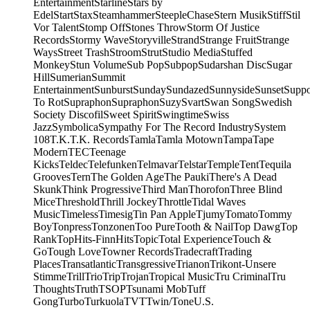
Entertainment
Starline
Stars by
Edel
Start
Stax
Steamhammer
SteepleChase
Stern Musik
Stiff
Stil
Vor Talent
Stomp Off
Stones Throw
Storm Of Justice
Records
Stormy Wave
Storyville
Strand
Strange Fruit
Strange
Ways
Street Trash
Stroom
Strut
Studio Media
Stuffed
Monkey
Stun Volume
Sub Pop
Subpop
Sudarshan Disc
Sugar
Hill
Sumerian
Summit
Entertainment
Sunburst
Sunday
Sundazed
Sunnyside
Sunset
Supp
To Rot
Supraphon
Supraphon
Suzy
Svart
Swan Song
Swedish
Society Discofil
Sweet Spirit
Swingtime
Swiss
Jazz
Symbolica
Sympathy For The Record Industry
System
108
T.K.
T.K. Records
Tamla
Tamla Motown
Tampa
Tape
Modern
TEC
Teenage
Kicks
Teldec
Telefunken
Telmavar
Telstar
Temple
Tent
Tequila
Grooves
Tern
The Golden Age
The Pauki
There's A Dead
Skunk
Think Progressive
Third Man
Thorofon
Three Blind
Mice
Threshold
Thrill Jockey
Throttle
Tidal Waves
Music
Timeless
Timesig
Tin Pan Apple
Tjumy
Tomato
Tommy
Boy
Tonpress
Tonzonen
Too Pure
Tooth & Nail
Top Dawg
Top
Rank
TopHits-FinnHits
Topic
Total Experience
Touch &
Go
Tough Love
Towner Records
Tradecraft
Trading
Places
Transatlantic
Transgressive
Trianon
Trikont-Unsere
Stimme
Trill
Trio
Trip
Trojan
Tropical Music
Tru Criminal
Tru
Thoughts
Truth
TSOP
Tsunami Mob
Tuff
Gong
Turbo
Turkuola
TVT
Twin/Tone
U.S.