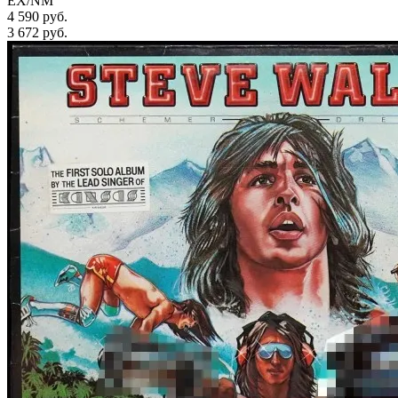
EX/NM
4 590 руб.
3 672
руб.