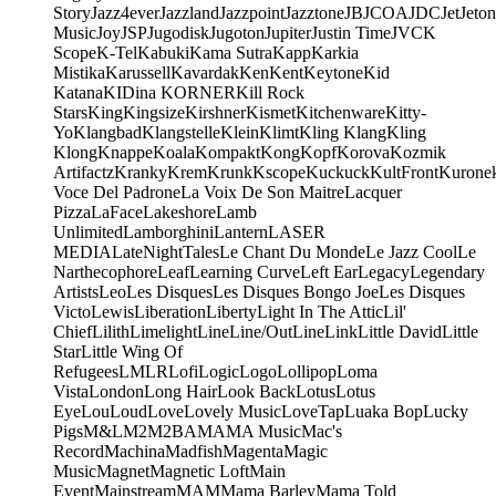
Story
Jazz4ever
Jazzland
Jazzpoint
Jazztone
JB
JCOA
JDC
Jet
Jeton
Music
Joy
JSP
Jugodisk
Jugoton
Jupiter
Justin Time
JVC
K
Scope
K-Tel
Kabuki
Kama Sutra
Kapp
Karkia
Mistika
Karussell
Kavardak
Ken
Kent
Keytone
Kid
Katana
KIDina KORNER
Kill Rock
Stars
King
Kingsize
Kirshner
Kismet
Kitchenware
Kitty-
Yo
Klangbad
Klangstelle
Klein
Klimt
Kling Klang
Kling
Klong
Knappe
Koala
Kompakt
Kong
Kopf
Korova
Kozmik
Artifactz
Kranky
Krem
Krunk
Kscope
Kuckuck
KultFront
Kurone
Voce Del Padrone
La Voix De Son Maitre
Lacquer
Pizza
LaFace
Lakeshore
Lamb
Unlimited
Lamborghini
Lantern
LASER
MEDIA
LateNightTales
Le Chant Du Monde
Le Jazz Cool
Le
Narthecophore
Leaf
Learning Curve
Left Ear
Legacy
Legendary
Artists
Leo
Les Disques
Les Disques Bongo Joe
Les Disques
Victo
Lewis
Liberation
Liberty
Light In The Attic
Lil'
Chief
Lilith
Limelight
Line
Line/OutLine
Link
Little David
Little
Star
Little Wing Of
Refugees
LMLR
Lofi
Logic
Logo
Lollipop
Loma
Vista
London
Long Hair
Look Back
Lotus
Lotus
Eye
Lou
Loud
Love
Lovely Music
LoveTap
Luaka Bop
Lucky
Pigs
M&L
M2
M2BA
MA
MA Music
Mac's
Record
Machina
Madfish
Magenta
Magic
Music
Magnet
Magnetic Loft
Main
Event
Mainstream
MAM
Mama Barley
Mama Told