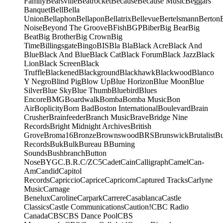
Family
Bearsville
Beatrocket
Because
Because Music
Beggars
Banquet
Bell
Bella
Union
Bellaphon
Bellapon
Bellatrix
Bellevue
Bertelsmann
Berton
Noise
Beyond The Groove
BFish
BGP
Biber
Big Bear
Big
Beat
Big Brother
Big Crown
Big
Time
Billingsgate
Bingo
BIS
Bla Bla
Black Acre
Black And
Blue
Black And Blue
Black Cat
Black Forum
Black Jazz
Black
Lion
Black Screen
Black
Truffle
Blackened
Blackground
Blackhawk
Blackwood
Blanco
Y Negro
Blind Pig
Blow Up
Blue Horizon
Blue Moon
Blue
Silver
Blue Sky
Blue Thumb
Bluebird
Blues
Encore
BMG
Boardwalk
Bomba
Bomba Music
Bon
Air
Boplicity
Born Bad
Boston International
Boulevard
Brain
Crusher
Brainfeeder
Branch Music
Brave
Bridge Nine
Records
Bright Midnight Archives
British
Grove
Broma16
Bronze
Brownswood
BRS
Brunswick
Brutalist
B
Records
Buk
Bulk
Bureau B
Burning
Sounds
Bushbranch
Button
Nose
BYG
C.B.R.
C/Z
C5
Cadet
Cain
Calligraph
Camel
Can-
Am
Candid
Capitol
Records
Capriccio
Caprice
Capricorn
Captured Tracks
Carlyne
Music
Carnage
Benelux
Caroline
Carpark
Carrere
Casablanca
Castle
Classics
Castle Communications
Caution!
CBC Radio
Canada
CBS
CBS Dance Pool
CBS