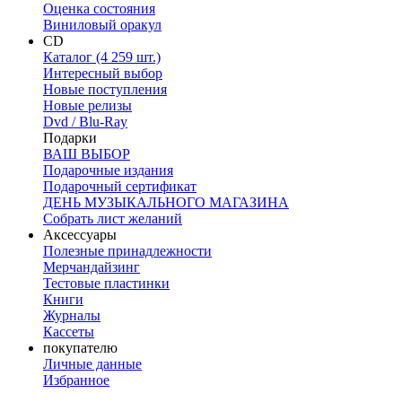
Оценка состояния
Виниловый оракул
CD
Каталог (4 259 шт.)
Интересный выбор
Новые поступления
Новые релизы
Dvd / Blu-Ray
Подарки
ВАШ ВЫБОР
Подарочные издания
Подарочный сертификат
ДЕНЬ МУЗЫКАЛЬНОГО МАГАЗИНА
Собрать лист желаний
Аксессуары
Полезные принадлежности
Мерчандайзинг
Тестовые пластинки
Книги
Журналы
Кассеты
покупателю
Личные данные
Избранное