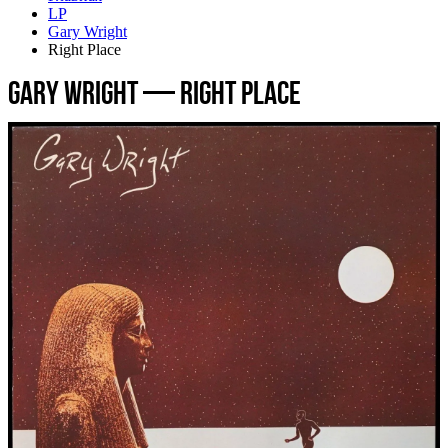
LP
Gary Wright
Right Place
Gary Wright — Right Place