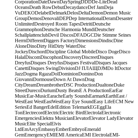
Corporation
Date
Dawn
DaySpring
DDD
De-Lite
Dead
Oceans
Death Row
Debut
Decaydance
Def Jam
Deja
Vu
DEKO
Delabel
Delmark
Delos
Delta
Demon
Demon Music
Group
Demos
Denovali
DEP
Dep International
Deram
Desaster
Unlimited
Destroyed Room Tapes
Detriti
Deutsche
Grammophon
Deutsche Harmonia Mundi
Deutscher
Schallplattenclub
Devil Discos
DFA
DGC
Die Stimme Seines
Herrn
Different
Diggers Factory
Dimensions
Dindisc
Dine
Alone
Dino
Dirty Hit
Dirty Water
Disc
Jockey
Dischord
Discipline Global Mobile
Disco Doge
Disco
Halal
Discom
Discophon
Discovery
Discreet
Disques
Dreyfus
Disques Dreyfus
Disques Festival
Disques Jacques
Canetti
Disques Swing
Division
DJ ПЛАЩ
DJM
Do It
Doctor
Jazz
Dogma Rgaza
Dol
Dominion
Domino
Don
Giovanni
Dormouse
Down At Dawn
Drag
City
Dream
Dreambrother
DSC Production
Dualtone
Duke
Street
Dureco
Durium
Dusty Beats
E A Production
Ear
Ear
Music
Ear-Music
Earache
Early Sounds
Earmark
Earth
East /
West
East West
EastWest
Easy Eye Sound
Easy Life
ECM New
Series
Ed Banger
Edel
Edition Telemark
EG
Egg
Ela
Ton
Electrecord
Electric
Electric Bird
Electrola
Electronic
Emergencies
Elektra Musician
Elevator
Elevator Lady
Elevator
Music
Elite Special
Elvis
Ltd
EmArcy
Embassy
Ember
Embryo
Emerald
Gem
Emergency
EMI
EMI America
EMI Electrola
EMI-