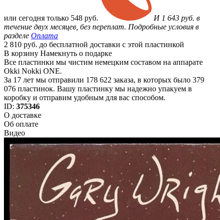
или
сегодня только
548 руб.
И 1 643 руб. в
течение двух месяцев, без переплат. Подробные условия в
разделе
Оплата
2 810 руб. до бесплатной доставки с этой пластинкой
В корзину
Намекнуть о подарке
Все пластинки мы чистим немецким составом на аппарате
Okki Nokki ONE.
За 17 лет мы отправили 178 622 заказа, в которых было 379
076 пластинок. Вашу пластинку мы надежно упакуем в
коробку и отправим удобным для вас способом.
ID:
375346
О доставке
Об оплате
Видео