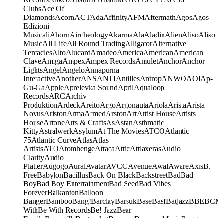
Clubs
Ace Of
Diamonds
Acorn
ACT
Ada
Affinity
AFM
Aftermath
Agos
Agos
Edizioni
Musicali
Ahorn
Aircheology
Akarma
Ala
Aladin
Alien
Aliso
Aliso
Music
All Life
All Round Trading
Alligator
Alternative
Tentacles
Alto
Alucard
Amadeo
America
American
American
Clave
Amiga
Ampex
Ampex Records
Amulet
Anchor
Anchor
Lights
Angel
Angelo
Annapurna
Interactive
Another
ANS
ANTI
Antilles
Antrop
ANWO
AOI
Ap-
Gu-Ga
Apple
Aprelevka Sound
April
Aqualoop
Records
ARC
Archiv
Produktion
Ardeck
Areito
Argo
Argonauta
Ariola
Arista
Arista
Novus
Ariston
Arma
Armed
Arston
Art
Artist House
Artists
House
Artone
Arts & Crafts
As
Astan
Asthmatic
Kitty
Astralwerk
Asylum
At The Movies
ATCO
Atlantic
75
Atlantic Curve
Atlas
Atlas
Artists
ATO
Atomhenge
Attaca
Attic
Attlaxeras
Audio
Clarity
Audio
Platter
Augogo
Aural
Avatar
AVCO
Avenue
Awal
Aware
Axis
B.
Free
Babylon
Bacillus
Back On Black
Backstreet
Bad
Bad
Boy
Bad Boy Entertainment
Bad Seed
Bad Vibes
Forever
Balkanton
Balloon
Banger
Bamboo
Bang!
Barclay
Barsuk
Base
Basf
Batjazz
BBE
BC
With
Be With Records
Be! Jazz
Bear