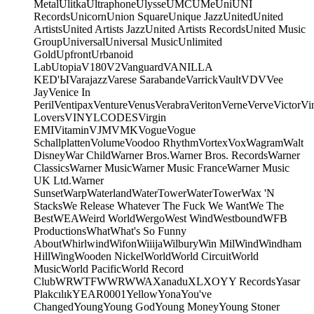
Metal
Ulitka
Ultraphone
Ulysse
UMC
UMe
Uni
UNI
Records
Unicorn
Union Square
Unique Jazz
United
United
Artists
United Artists Jazz
United Artists Records
United Music
Group
Universal
Universal Music
Unlimited
Gold
Upfront
Urbanoid
Lab
Utopia
V180
V2
Vanguard
VANILLA
KED'Ы
Varajazz
Varese Sarabande
Varrick
Vault
VDV
Vee
Jay
Venice In
Peril
Ventipax
Venture
Venus
Verabra
Veriton
Verne
Verve
Victor
Vi
Lovers
VINYLCODES
Virgin
EMI
Vitamin
VJM
VMK
Vogue
Vogue
Schallplatten
Volume
Voodoo Rhythm
Vortex
Vox
Wagram
Walt
Disney
War Child
Warner Bros.
Warner Bros. Records
Warner
Classics
Warner Music
Warner Music France
Warner Music
UK Ltd.
Warner
Sunset
Warp
Waterland
WaterTower
WaterTower
Wax 'N
Stacks
We Release Whatever The Fuck We Want
We The
Best
WEA
Weird World
Wergo
West Wind
Westbound
WFB
Productions
What
What's So Funny
About
Whirlwind
Wifon
Wiiija
Wilbury
Win Mil
Wind
Windham
Hill
Wing
Wooden Nickel
World
World Circuit
World
Music
World Pacific
World Record
Club
WRWTFWWR
WWA
Xanadu
XL
XO
Y
Y Records
Yasar
Plakcılık
YEAR0001
Yellow
Yona
You've
Changed
Young
Young God
Young Money
Young Stoner