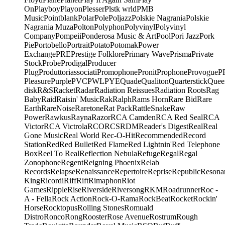
On
Playboy
Playon
Plesser
Plstk wrld
PMB
Music
Pointblank
Polar
Pole
Poljazz
Polskie Nagrania
Polskie
Nagrania Muza
Polton
Polyphon
Polyvinyl
Polyvinyl
Company
Pompeii
Ponderosa Music & Art
Pool
Pori Jazz
Pork
Pie
Portobello
Portrait
Potato
Potomak
Power
Exchange
PRE
Prestige Folklore
Primary Wave
Prisma
Private
Stock
Probe
Prodigal
Producer
Plug
Produttoriassociati
Promophone
Pronit
Prophone
Provogue
P
Pleasure
Purple
PVC
PWL
PYE
Quade
Qualiton
Quarterstick
Quee
disk
R&S
Racket
Radar
Radiation Reissues
Radiation Roots
Rag
Baby
Raid
Raisin' Music
Rak
Ralph
Rams Horn
Rare Bid
Rare
Earth
RareNoise
Raretone
Rat Pack
RattleSnake
Raw
Power
Rawkus
Rayna
Razor
RCA Camden
RCA Red Seal
RCA
Victor
RCA Victrola
RCO
RCS
RDM
Reader's Digest
Real
Real
Gone Music
Real World
Rec-O-Hit
Recommended
Record
Station
Red
Red Bullet
Red Flame
Red Lightnin'
Red Telephone
Box
Reel To Real
Reflection Nebula
Refuge
Regal
Regal
Zonophone
Regent
Reigning Phoenix
Relab
Records
Relapse
Renaissance
Repertoire
Reprise
Republic
Resona
King
Ricordi
Riff
Rift
Rimaphon
Riot
Games
Ripple
Rise
Riverside
Riversong
RKM
Roadrunner
Roc -
A - Fella
Rock Action
Rock-O-Rama
RockBeat
Rocket
Rockin'
Horse
Rocktopus
Rolling Stones
Romuald
Distro
Ronco
Rong
Rooster
Rose Avenue
Rostrum
Rough