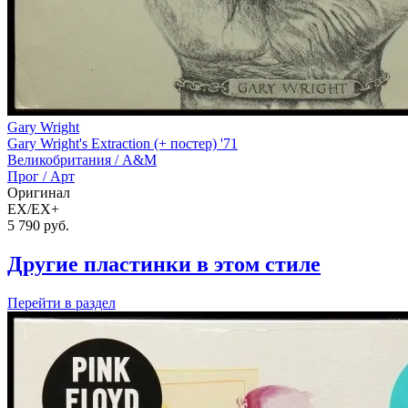
Gary Wright
Gary Wright's Extraction (+ постер) '71
Великобритания /
A&M
Прог / Арт
Оригинал
EX/EX+
5 790
руб.
Другие пластинки в этом стиле
Перейти
в раздел