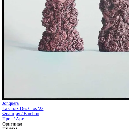
Jonquera
La Croix Des Cros '23
Франция /
Bamboo
Прог / Арт
Оригинал