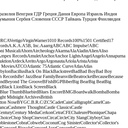
разилия
Венгрия
ГДР
Греция
Дания
Европа
Израиль
Индия
умыния
Сербия
Словения
СССР
Тайвань
Турция
Финляндия
e
RCA
Vertigo
Virgin
Warner
10
10 Records
100%
1501 Certified
17
ords
A.K.A.
A5B, Inc.
Aaarrg
ABC
ABC Impulse!
ABC
ni Musicali
Ahorn
Aircheology
Akarma
Ala
Aladin
Alien
Aliso
mpex Records
Amulet
Anchor
Anchor Lights
Angel
Angelo
Annapurna
uktion
Ardeck
Areito
Argo
Argonauta
Ariola
Arista
Arista
 Movies
ATCO
Atlantic 75
Atlantic Curve
Atlas
Atlas
bylon
Bacillus
Back On Black
Backstreet
Bad
Bad Boy
Bad Boy
h Records
Be! Jazz
Bear Family
Bearsville
Beatrocket
Because
Because
ond
Beyond The Groove
BFish
BGP
Biber
Big Bear
Big Beat
Big
z
Black Lion
Black Screen
Black
Blue Thumb
Bluebird
Blues Encore
BMG
Boardwalk
Bomba
Bomba
ight Midnight Archives
British
tton Nose
BYG
C.B.R.
C/Z
C5
Cadet
Cain
Calligraph
Camel
Can-
anca
Cashmere Thoughts
Castle Classics
Castle
entury
Century Media
Cerkon
Cetra
CFE
ChaleurePhonique
Chapa
Choice
Chop Shop
Cinevox
Circa
Circle
City Slang
Cityboy
Clan
blestone
Cobra
Cobweb
Coconut
Cog Sinister
Collector's
Collector's
d
Concord Bicycle
Concord Jazz
Concorde
Congo