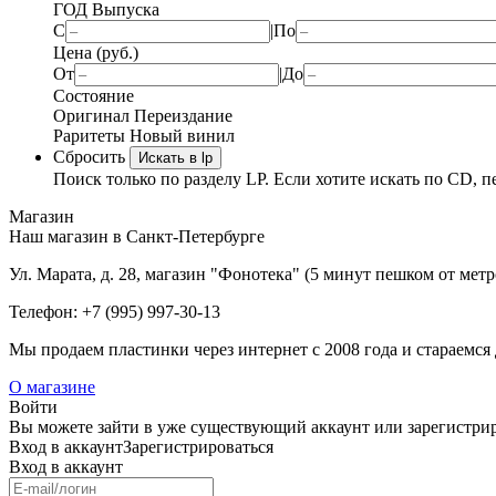
ГОД Выпуска
С
|
По
Цена (руб.)
От
|
До
Состояние
Оригинал
Переиздание
Раритеты
Новый винил
Сбросить
Искать в lp
Поиск только по разделу LP. Если хотите искать по CD, п
Магазин
Наш магазин в Санкт-Петербурге
Ул. Марата, д. 28, магазин "Фонотека" (5 минут пешком от мет
Телефон: +7 (995) 997-30-13
Мы продаем пластинки через интернет c 2008 года и стараемся 
О магазине
Войти
Вы можете зайти в уже существующий аккаунт или зарегистриро
Вход
в аккаунт
Зарегистрироваться
Вход
в аккаунт