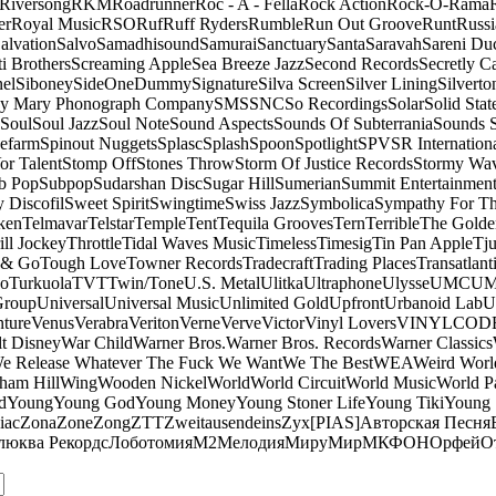
Riversong
RKM
Roadrunner
Roc - A - Fella
Rock Action
Rock-O-Rama
er
Royal Music
RSO
Ruf
Ruff Ryders
Rumble
Run Out Groove
Runt
Russi
alvation
Salvo
Samadhisound
Samurai
Sanctuary
Santa
Saravah
Sareni Du
ti Brothers
Screaming Apple
Sea Breeze Jazz
Second Records
Secretly C
el
Siboney
SideOneDummy
Signature
Silva Screen
Silver Lining
Silverto
y Mary Phonograph Company
SMS
SNC
So Recordings
Solar
Solid Stat
Soul
Soul Jazz
Soul Note
Sound Aspects
Sounds Of Subterrania
Sounds 
efarm
Spinout Nuggets
Splasc
Splash
Spoon
Spotlight
SPV
SR Internation
Vor Talent
Stomp Off
Stones Throw
Storm Of Justice Records
Stormy Wa
b Pop
Subpop
Sudarshan Disc
Sugar Hill
Sumerian
Summit Entertainmen
 Discofil
Sweet Spirit
Swingtime
Swiss Jazz
Symbolica
Sympathy For Th
ken
Telmavar
Telstar
Temple
Tent
Tequila Grooves
Tern
Terrible
The Golde
ill Jockey
Throttle
Tidal Waves Music
Timeless
Timesig
Tin Pan Apple
Tj
 & Go
Tough Love
Towner Records
Tradecraft
Trading Places
Transatlant
bo
Turkuola
TVT
Twin/Tone
U.S. Metal
Ulitka
Ultraphone
Ulysse
UMC
UM
Group
Universal
Universal Music
Unlimited Gold
Upfront
Urbanoid Lab
U
ture
Venus
Verabra
Veriton
Verne
Verve
Victor
Vinyl Lovers
VINYLCOD
t Disney
War Child
Warner Bros.
Warner Bros. Records
Warner Classics
e Release Whatever The Fuck We Want
We The Best
WEA
Weird Worl
ham Hill
Wing
Wooden Nickel
World
World Circuit
World Music
World Pa
d
Young
Young God
Young Money
Young Stoner Life
Young Tiki
Young
iac
Zona
Zone
Zong
ZTT
Zweitausendeins
Zyx
[PIAS]
Авторская Песня
люква Рекордс
Лоботомия
М2
Мелодия
МируМир
МКФОН
Орфей
О