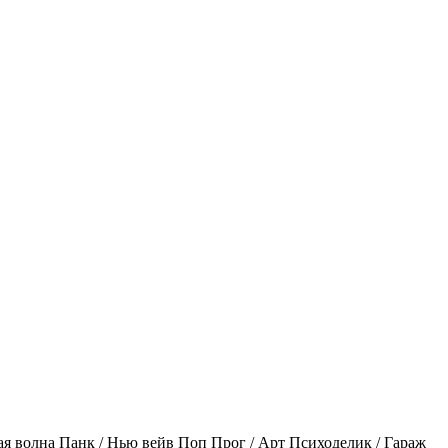
ая волна
Панк / Нью вейв
Поп
Прог / Арт
Психоделик / Гараж