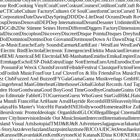
our Red
Cooking Vinyl
Coral
Core
Coskun
Cosmex
Cotillion
Craft
Craft R
ar
CTI
Cube
Culture Factory
Cultures Of Soul
Cuneiform
Curcio
Cursed T
 Corporation
Date
Dawn
DaySpring
DDD
De-Lite
Dead Oceans
Death R
oup
Demos
Denovali
DEP
Dep International
Deram
Desaster Unlimited
De
DGC
dh2
Die Stimme Seines Herrn
Different
Diggers Factory
Dimension
al
Discom
Discophon
Discovery
Discreet
Disque Pointu
Disques Dreyfus
Dol
Dominion
Domino
Don Giovanni
Dormouse
Down At Dawn
Drag Ci
Ear-Music
Earache
Early Sounds
Earmark
Earth
East / West
East West
East
c
Electric Bird
Electrola
Electronic Emergencies
Elektra Musician
Elevator
MI
EMI America
EMI Electrola
EMI-Manhattan
Emidisc
Emika
Empire
En
o
Ermitage
Escho
ESP-Disk
Estrus
Etage Noir
Eterna
EuroArts
Eurodisc
Eur
t Possum
Fat Wreck Chords
Favorit
Fellside
Festival Classique
Fiction
Fier
od
Foolish Music
Four
Four Leaf Clover
Fox & His Friends
Fox Music
Fr
zz Club
Fuzzed And Buzzed
FY
Gala
Gama
Gama Musikverlags GmbH
Gingerbread Man
Glitterbeat
Glitterhouse
Global
Global Records And Ta
den Hour
Gondwana
Good Boy
Good Time
Goodbye
Graduate
Grains O
o Editoriale Fabbri
GTO
Guerssen
Guess Who
Guest Star
Gull
H&L
Hais
a Mundi France
Hat Art
Haute Areal
Hayride Records
HBS
Heavenly
Hea
alaya
His Master's Voice
Hit Parade
HNE
Hollywood
Homestead
Hor Zu
lleurs
Iconic Promo
Ideologic Organ
Idiot
IGLOO
Illegal
Illegal Cinema
Il
nner City
Innervision
Inside Out Music
Instant
Intercord
International
Inter
Island Visual Arts
Isotopia
ITM
J
J&R
J&R Adventures
Jagjaguwar
Jakarta
-Story
Jazz4ever
Jazzland
Jazzpoint
Jazztone
JB
JCOA
JDC
Jet
Jeton
Jiaolo
a
Karussell
Kavardak
Ken
Kent
Keytone
Kid Katana
KIDina KORNER
Ki