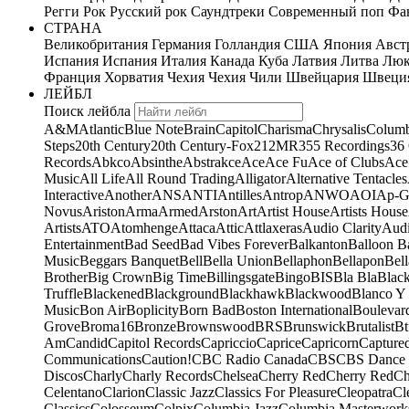
Регги
Рок
Русский рок
Саундтреки
Современный поп
Фан
СТРАНА
Великобритания
Германия
Голландия
США
Япония
Авст
Испания
Испания
Италия
Канада
Куба
Латвия
Литва
Люк
Франция
Хорватия
Чехия
Чехия
Чили
Швейцария
Швеци
ЛЕЙБЛ
Поиск лейбла
A&M
Atlantic
Blue Note
Brain
Capitol
Charisma
Chrysalis
Columb
Steps
20th Century
20th Century-Fox
21
2MR
355 Recordings
36
Records
Abkco
Absinthe
Abstrakce
Ace
Ace Fu
Ace of Clubs
Ace
Music
All Life
All Round Trading
Alligator
Alternative Tentacles
Interactive
Another
ANS
ANTI
Antilles
Antrop
ANWO
AOI
Ap-G
Novus
Ariston
Arma
Armed
Arston
Art
Artist House
Artists House
Artists
ATO
Atomhenge
Attaca
Attic
Attlaxeras
Audio Clarity
Audi
Entertainment
Bad Seed
Bad Vibes Forever
Balkanton
Balloon B
Music
Beggars Banquet
Bell
Bella Union
Bellaphon
Bellapon
Bell
Brother
Big Crown
Big Time
Billingsgate
Bingo
BIS
Bla Bla
Blac
Truffle
Blackened
Blackground
Blackhawk
Blackwood
Blanco Y
Music
Bon Air
Boplicity
Born Bad
Boston International
Boulevar
Grove
Broma16
Bronze
Brownswood
BRS
Brunswick
Brutalist
Bt
Am
Candid
Capitol Records
Capriccio
Caprice
Capricorn
Capture
Communications
Caution!
CBC Radio Canada
CBS
CBS Dance 
Discos
Charly
Charly Records
Chelsea
Cherry Red
Cherry Red
Ch
Celentano
Clarion
Classic Jazz
Classics For Pleasure
Cleopatra
Cl
Classics
Colosseum
Colpix
Columbia Jazz
Columbia Masterwork