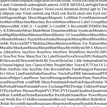
appe
Koala
Kompakt
Kong
Kopf
Korova
Kozmik Artifactz
Kranky
Krem
K
e
Lamb Unlimited
Lamborghini
Lantern
LASER MEDIA
LateNightTales
sques Bongo Joe
Les Disques Victo
Lewis
Liberation
Liberty
Light In The
Lollipop
Loma Vista
London
Long Hair
Look Back
Lotus
Lotus Eye
Lou
ish
Magenta
Magic Music
Magnet
Magnetic Loft
Main Event
Mainstream
fon
Marvel
Maschina
Maschina Records
Mascot
Mascot Label Group
Mas
t
Maxwell
MCA
MCA / Coral
MCA Coral
MCA Records
MCPS
MDG
Me
ry KX
Messidor
Metal Blade
Metal Department
Metal Syndicate
Metalero
nal
Mig
Milan
Milan
Milestone
Mimo
Ministry Of Sound
Minor
Minos
Miss
o
Monitor
Monkey Puzzle
Monofonika
Monopole
Monsp
Mood
Moon
Moo
ds
Mr. Pickwick
MTV
MultiJazz
Muse
Mushroom
Music For Nations
Musi
Musidisc
Musikant
Musiza
Mutant
Mute
Muza
Myrrh
Mystic
M•A Music
n
w Albion
New Jazz
New Rose
New West
New World
Next Wave
NGM
N
ot Now
Not Now Music
Not On Label
Noton
Nova
Novus
NPG
Nubian
Nu
R
Ohrwaschl
Ohrwurm
Okeh
Old Town
Olivia
One Little Independent
One
c
Oriana
Original Jazz Classics
Other People
Other Voices
OUT
Out Of L
Palo Alto
Palo Alto Jazz
Palo Alto Records
Palto Flats
Panegyric
Panora
fect Silver Line
Pastels
Pathe
Pausa
Paw Tracks
Pax
PBR International
PD
lassics
Philpot Lane
Phono Suecia
Phonogram
Phontastic
Piano Piano
Pias
ayon
Plesser
Plstk wrld
PMB Music
Pointblank
Polar
Pole
Poljazz
Polskie N
llo
Portrait
Potato
Potomak
Power Exchange
PRE
Prestige Folklore
Primar
RT
Psycho
Pure Pleasure
Purple
PVC
PWL
PYE
Quade
Qualiton
Quartersti
id
Rare Earth
RareNoise
Raretone
Rat Pack
RattleSnake
Raw Power
Rayn
eal World
Rec-O-Hit
Recommended
Record Station
Red
Red Bullet
Red 
x
Relab Records
Relapse
Renaissance
Repertoire
Reprise
Republic
Resonan