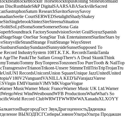
RockBeat
Rocket
Rockin' Horse
Rocktopus
Rolling Stones
Romuald
an Disc
Rustblade
S&P Digital
SAAR
SABA
Sackville
Sacred
can
Sastruphon
Saturn Research
Savitor
Savoy
Savoy
anadian
Seelie Court
SERWED
Setalight
Shady
Shakey
ne
Sin
Singlebrook
Sintez
Sire
Sireena
Situation
e
Soliti
SoLyd
Soma
Some
Somerset
Sona Gaia
Superb
Soundtrack Factory
Soundvision
Soviet Grail
Soyuz
Spanish
al
Stage
Stage One
Star Song
Star Trak Entertainment
Starline
Stars by
ve
Storyville
Strand
Strange Fruit
Strange Ways
Street
t
Sunburst
Sunday
Sundazed
Sunnyside
Sunset
Supposed To
e Record Industry
System 108
T.K.
T.K. Records
Tamla
Tamla
n Age
The Pauki
The Saifam Group
There's A Dead Skunk
Think
umy
Tomato
Tommy Boy
Tonpress
Tonzonen
Too Pure
Tooth & Nail
Top
ic
Transgressive
Trianon
Trikont-Unsere Stimme
Trill
Trio
Trip
Trojan
Tru
e
Uni
UNI Records
Unicorn
Union Square
Unique Jazz
United
United
topia
V180
V2
Vanguard
VANILLA KED'Ы
Varajazz
Varese
ES
Virgin EMI
Vitamin
VJM
VMK
Vogue
Vogue
Warner Music
Warner Music France
Warner Music UK Ltd.
Warner
d
Wergo
West Wind
Westbound
WFB Productions
What
What's So
cific
World Record Club
WRWTFWWR
WWA
Xanadu
XL
XO
Y
Y
Балкантон
Выргород
Гост Звук
Драгоценность
Дядюшка
тделение ВЫХОД
ПСГ
Сибирь
Сияние
Ультра
Ультра Продакшн